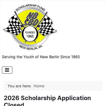
Serving the Youth of New Berlin Since 1965
You are here:
Home
2026 Scholarship Application
Closed