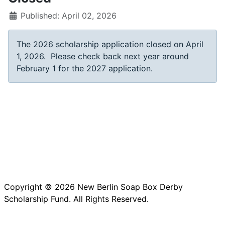
Published: April 02, 2026
The 2026 scholarship application closed on April
1, 2026. Please check back next year around
February 1 for the 2027 application.
Copyright © 2026 New Berlin Soap Box Derby
Scholarship Fund. All Rights Reserved.